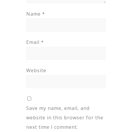
Name
*
Email
*
Website
Save my name, email, and
website in this browser for the
next time I comment.