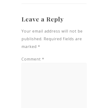
Leave a Reply
Your email address will not be
published.
Required fields are
marked
*
Comment
*