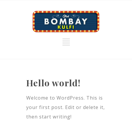
Hello world!
Welcome to WordPress. This is
your first post. Edit or delete it,
then start writing!