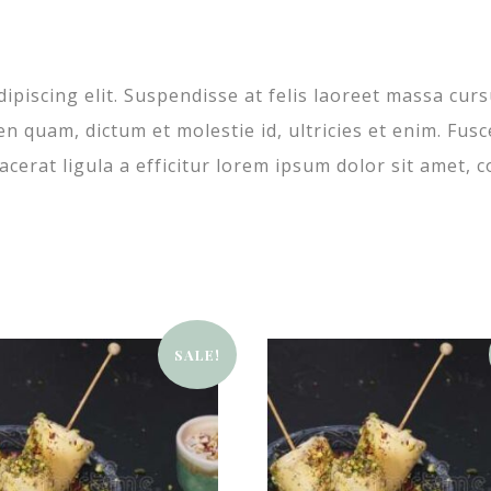
ipiscing elit. Suspendisse at felis laoreet massa cur
ien quam, dictum et molestie id, ultricies et enim. F
cerat ligula a efficitur lorem ipsum dolor sit amet, c
SALE!