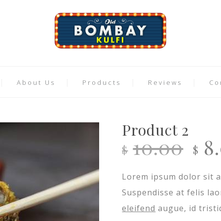
About Us
Products
Reviews
Co
Product 2
Or
10.00
8
$
$
pr
Lorem ipsum dolor sit a
wa
Suspendisse at felis la
$10
eleifend
augue, id trist