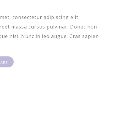
met, consectetur adipiscing elit.
oreet
massa cursus pulvinar
. Donec non
ique nisi. Nunc in leo augue. Cras sapien
CART