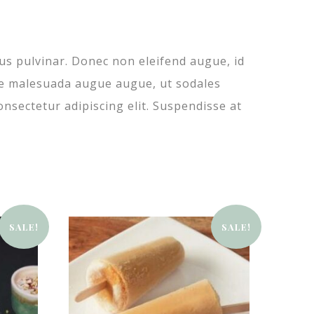
sus pulvinar. Donec non eleifend augue, id
usce malesuada augue augue, ut sodales
onsectetur adipiscing elit. Suspendisse at
SALE!
SALE!