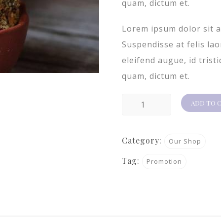
quam, dictum et.
Lorem ipsum dolor sit a
Suspendisse at felis la
eleifend augue, id trist
quam, dictum et.
Product
ADD TO 
2
quantity
Category:
Our Shop
Tag:
Promotion