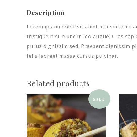
Description
Lorem ipsum dolor sit amet, consectetur ad
tristique nisi. Nunc in leo augue. Cras sap
purus dignissim sed. Praesent dignissim pla
felis laoreet massa cursus pulvinar.
Related products
SALE!