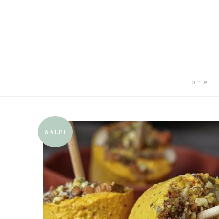
Home
SALE!