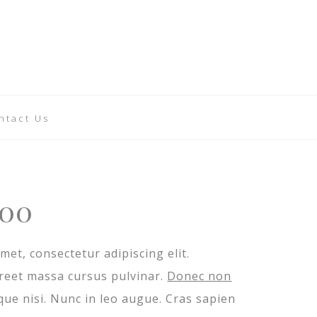
ntact Us
iginal
Current
.00
ice
price
met, consectetur adipiscing elit.
s:
is:
oreet massa cursus pulvinar.
Donec non
.00.
$8.00.
ique nisi. Nunc in leo augue. Cras sapien