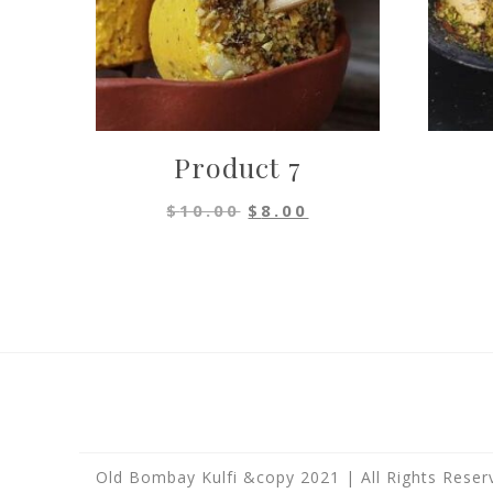
Product 7
Original
Current
$
10.00
$
8.00
price
price
was:
is:
$10.00.
$8.00.
Old Bombay Kulfi &copy 2021 | All Rights Reser