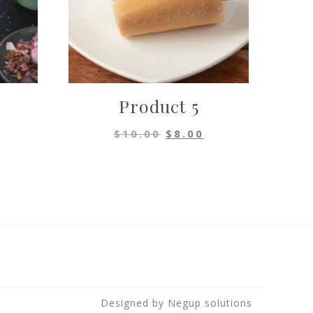
Product 5
al
urrent
Original
Current
$
10.00
$
8.00
rice
price
price
s:
was:
is:
.
8.00.
$10.00.
$8.00.
Designed by
Negup solutions