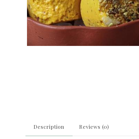
Description
Reviews (0)